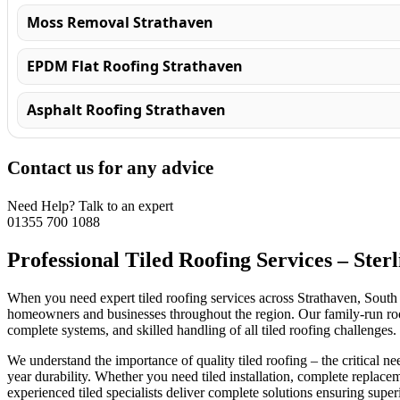
Moss Removal Strathaven
EPDM Flat Roofing Strathaven
Asphalt Roofing Strathaven
Contact us for any advice
Need Help? Talk to an expert
01355 700 1088
Professional Tiled Roofing Services – Ster
When you need expert tiled roofing services across Strathaven, South 
homeowners and businesses throughout the region. Our family-run roofing
complete systems, and skilled handling of all tiled roofing challenges.
We understand the importance of quality tiled roofing – the critical nee
year durability. Whether you need tiled installation, complete replace
experienced tiled specialists deliver complete solutions ensuring super