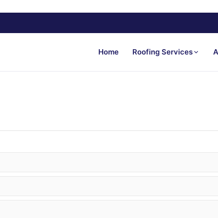
Home
Roofing Services
A