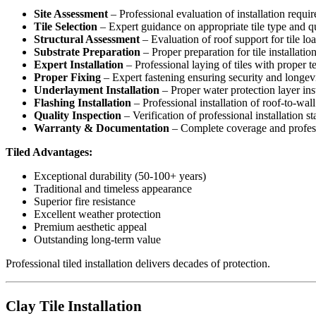
Site Assessment
– Professional evaluation of installation requi
Tile Selection
– Expert guidance on appropriate tile type and q
Structural Assessment
– Evaluation of roof support for tile lo
Substrate Preparation
– Proper preparation for tile installatio
Expert Installation
– Professional laying of tiles with proper 
Proper Fixing
– Expert fastening ensuring security and longev
Underlayment Installation
– Proper water protection layer inst
Flashing Installation
– Professional installation of roof-to-wal
Quality Inspection
– Verification of professional installation s
Warranty & Documentation
– Complete coverage and profess
Tiled Advantages:
Exceptional durability (50-100+ years)
Traditional and timeless appearance
Superior fire resistance
Excellent weather protection
Premium aesthetic appeal
Outstanding long-term value
Professional tiled installation delivers decades of protection.
Clay Tile Installation