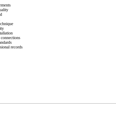
rements
uality
ad
n
technique
ity
allation
l connections
tandards
ional records