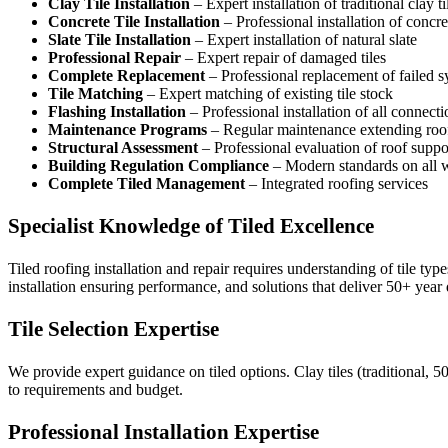
Clay Tile Installation
– Expert installation of traditional clay ti
Concrete Tile Installation
– Professional installation of concret
Slate Tile Installation
– Expert installation of natural slate
Professional Repair
– Expert repair of damaged tiles
Complete Replacement
– Professional replacement of failed 
Tile Matching
– Expert matching of existing tile stock
Flashing Installation
– Professional installation of all connecti
Maintenance Programs
– Regular maintenance extending roof
Structural Assessment
– Professional evaluation of roof suppo
Building Regulation Compliance
– Modern standards on all 
Complete Tiled Management
– Integrated roofing services
Specialist Knowledge of Tiled Excellence
Tiled roofing installation and repair requires understanding of tile ty
installation ensuring performance, and solutions that deliver 50+ year d
Tile Selection Expertise
We provide expert guidance on tiled options. Clay tiles (traditional, 
to requirements and budget.
Professional Installation Expertise