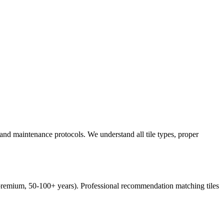
, and maintenance protocols. We understand all tile types, proper
es (premium, 50-100+ years). Professional recommendation matching tiles