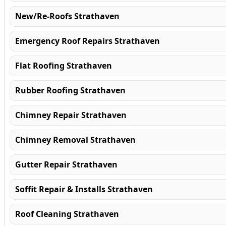
New/Re-Roofs Strathaven
Emergency Roof Repairs Strathaven
Flat Roofing Strathaven
Rubber Roofing Strathaven
Chimney Repair Strathaven
Chimney Removal Strathaven
Gutter Repair Strathaven
Soffit Repair & Installs Strathaven
Roof Cleaning Strathaven