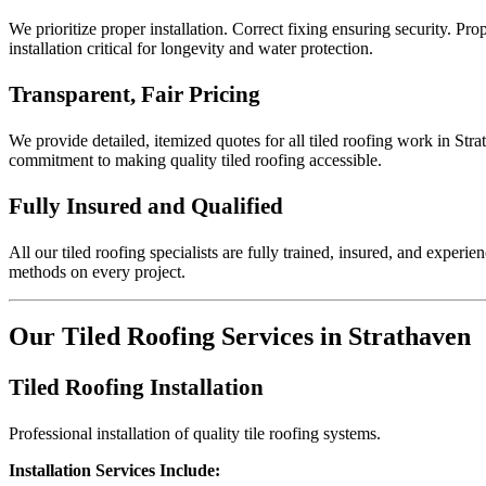
We prioritize proper installation. Correct fixing ensuring security. Pr
installation critical for longevity and water protection.
Transparent, Fair Pricing
We provide detailed, itemized quotes for all tiled roofing work in Str
commitment to making quality tiled roofing accessible.
Fully Insured and Qualified
All our tiled roofing specialists are fully trained, insured, and exper
methods on every project.
Our Tiled Roofing Services in Strathaven
Tiled Roofing Installation
Professional installation of quality tile roofing systems.
Installation Services Include: