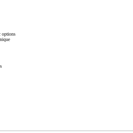
c options
hnique
s