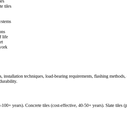
les
e tiles
systems
ons
 life
rt
work
pes, installation techniques, load-bearing requirements, flashing methods
urability.
50-100+ years). Concrete tiles (cost-effective, 40-50+ years). Slate til