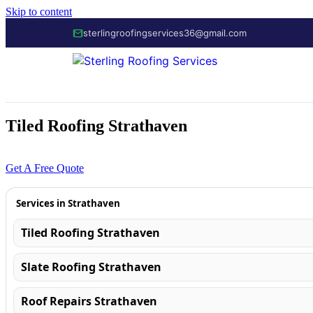
Skip to content
sterlingroofingservices36@gmail.com
Tiled Roofing Strathaven
01355 700 1088
Get A Free Quote
Services in Strathaven
Tiled Roofing Strathaven
Slate Roofing Strathaven
Roof Repairs Strathaven