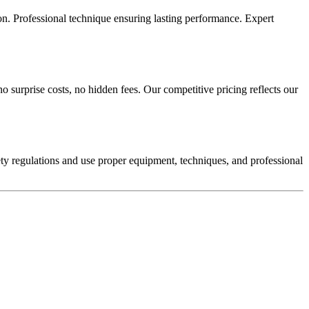
tion. Professional technique ensuring lasting performance. Expert
o surprise costs, no hidden fees. Our competitive pricing reflects our
afety regulations and use proper equipment, techniques, and professional