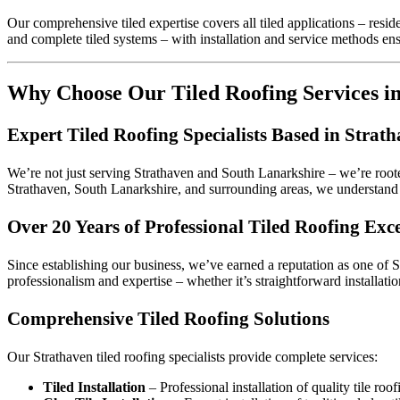
Our comprehensive tiled expertise covers all tiled applications – resid
and complete tiled systems – with installation and service methods en
Why Choose Our Tiled Roofing Services i
Expert Tiled Roofing Specialists Based in Strat
We’re not just serving Strathaven and South Lanarkshire – we’re root
Strathaven, South Lanarkshire, and surrounding areas, we understand t
Over 20 Years of Professional Tiled Roofing Exce
Since establishing our business, we’ve earned a reputation as one of S
professionalism and expertise – whether it’s straightforward installati
Comprehensive Tiled Roofing Solutions
Our Strathaven tiled roofing specialists provide complete services:
Tiled Installation
– Professional installation of quality tile roo