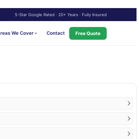
5-Star Google Rated · 20+ Years · Fully Insured
reas We Cover
Contact
Free Quote