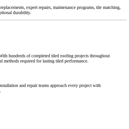
e replacements, expert repairs, maintenance programs, tile matching,
tional durability.
With hundreds of completed tiled roofing projects throughout
l methods required for lasting tiled performance.
nstallation and repair teams approach every project with
.