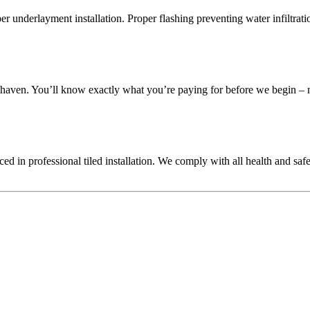
oper underlayment installation. Proper flashing preventing water infiltra
athaven. You’ll know exactly what you’re paying for before we begin – n
ienced in professional tiled installation. We comply with all health and s