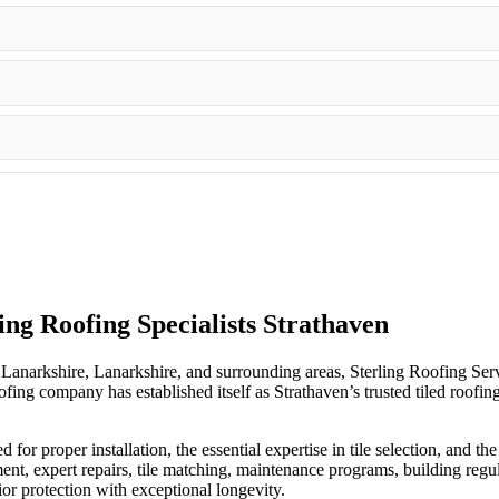
ling Roofing Specialists Strathaven
Lanarkshire, Lanarkshire, and surrounding areas, Sterling Roofing Servic
 company has established itself as Strathaven’s trusted tiled roofing sp
d for proper installation, the essential expertise in tile selection, and 
ment, expert repairs, tile matching, maintenance programs, building regu
ior protection with exceptional longevity.