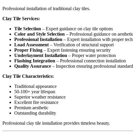
Professional installation of traditional clay tiles.
Clay Tile Services:
Tile Selection
– Expert guidance on clay tile options
Color and Style Selection
– Professional guidance on aestheti
Professional Installation
– Expert installation with proper tec
Load Assessment
– Verification of structural support
Proper Fixing
– Expert fastening ensuring security
Underlayment Installation
– Proper water protection
Flashing Integration
– Professional connection installation
Quality Assurance
– Inspection ensuring professional standard
Clay Tile Characteristics:
Traditional appearance
50-100+ year lifespan
Superior weather resistance
Excellent fire resistance
Premium aesthetic
Outstanding durability
Professional clay tile installation provides timeless beauty.