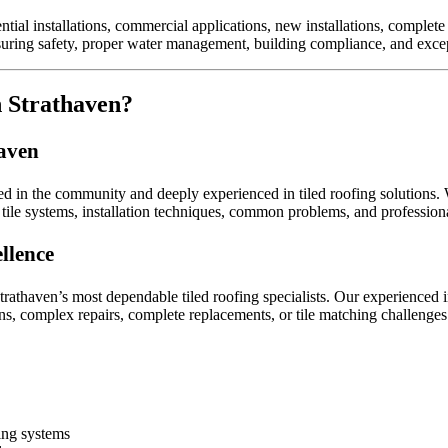
ential installations, commercial applications, new installations, complet
suring safety, proper water management, building compliance, and excep
n Strathaven?
haven
ed in the community and deeply experienced in tiled roofing solutions. 
ile systems, installation techniques, common problems, and professiona
llence
trathaven’s most dependable tiled roofing specialists. Our experienced i
ons, complex repairs, complete replacements, or tile matching challenges
fing systems