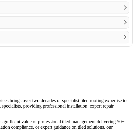
es brings over two decades of specialist tiled roofing expertise to
ecialists, providing professional installation, expert repair,
the significant value of professional tiled management delivering 50+
lation compliance, or expert guidance on tiled solutions, our