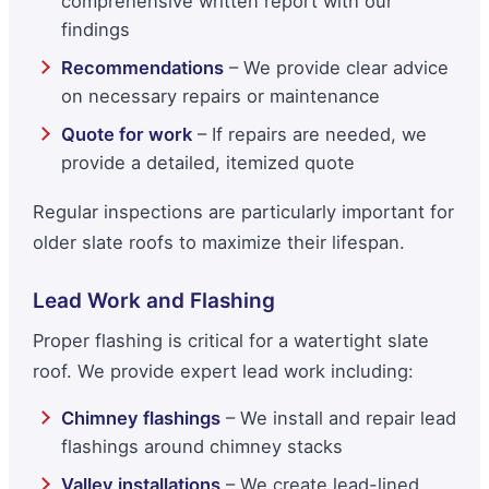
comprehensive written report with our
findings
Recommendations
– We provide clear advice
on necessary repairs or maintenance
Quote for work
– If repairs are needed, we
provide a detailed, itemized quote
Regular inspections are particularly important for
older slate roofs to maximize their lifespan.
Lead Work and Flashing
Proper flashing is critical for a watertight slate
roof. We provide expert lead work including:
Chimney flashings
– We install and repair lead
flashings around chimney stacks
Valley installations
– We create lead-lined