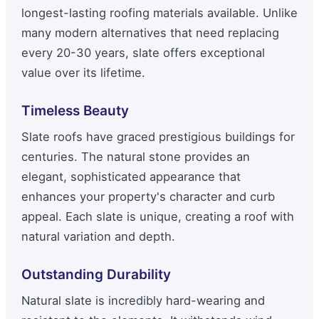
longest-lasting roofing materials available. Unlike
many modern alternatives that need replacing
every 20-30 years, slate offers exceptional
value over its lifetime.
Timeless Beauty
Slate roofs have graced prestigious buildings for
centuries. The natural stone provides an
elegant, sophisticated appearance that
enhances your property's character and curb
appeal. Each slate is unique, creating a roof with
natural variation and depth.
Outstanding Durability
Natural slate is incredibly hard-wearing and