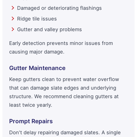
Damaged or deteriorating flashings
Ridge tile issues
Gutter and valley problems
Early detection prevents minor issues from
causing major damage.
Gutter Maintenance
Keep gutters clean to prevent water overflow
that can damage slate edges and underlying
structure. We recommend cleaning gutters at
least twice yearly.
Prompt Repairs
Don't delay repairing damaged slates. A single