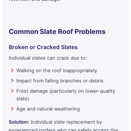
Common Slate Roof Problems
Broken or Cracked Slates
Individual slates can crack due to:
Walking on the roof inappropriately
Impact from falling branches or debris
Frost damage (particularly on lower-quality
slate)
Age and natural weathering
Solution:
Individual slate replacement by
experienced roofers who can safely access the