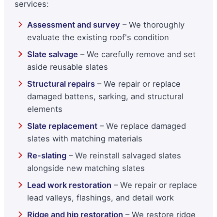
services:
Assessment and survey
– We thoroughly
evaluate the existing roof's condition
Slate salvage
– We carefully remove and set
aside reusable slates
Structural repairs
– We repair or replace
damaged battens, sarking, and structural
elements
Slate replacement
– We replace damaged
slates with matching materials
Re-slating
– We reinstall salvaged slates
alongside new matching slates
Lead work restoration
– We repair or replace
lead valleys, flashings, and detail work
Ridge and hip restoration
– We restore ridge