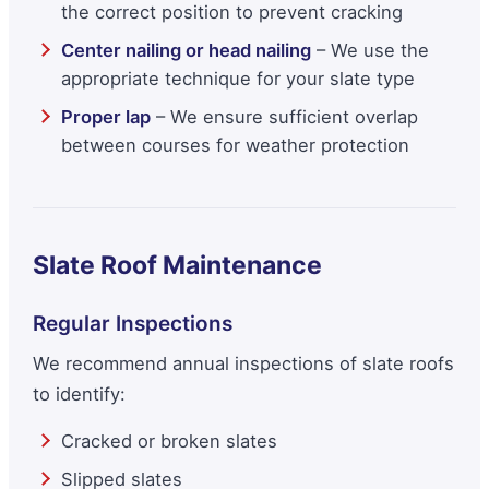
the correct position to prevent cracking
Center nailing or head nailing
– We use the
appropriate technique for your slate type
Proper lap
– We ensure sufficient overlap
between courses for weather protection
Slate Roof Maintenance
Regular Inspections
We recommend annual inspections of slate roofs
to identify:
Cracked or broken slates
Slipped slates