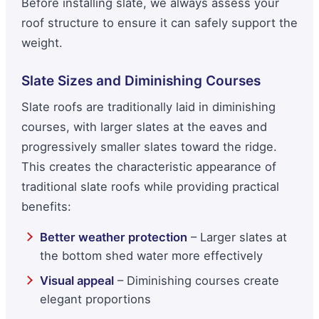
Before installing slate, we always assess your
roof structure to ensure it can safely support the
weight.
Slate Sizes and Diminishing Courses
Slate roofs are traditionally laid in diminishing
courses, with larger slates at the eaves and
progressively smaller slates toward the ridge.
This creates the characteristic appearance of
traditional slate roofs while providing practical
benefits:
Better weather protection
– Larger slates at
the bottom shed water more effectively
Visual appeal
– Diminishing courses create
elegant proportions