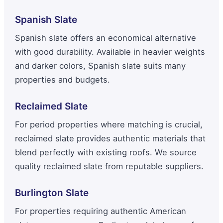
Spanish Slate
Spanish slate offers an economical alternative
with good durability. Available in heavier weights
and darker colors, Spanish slate suits many
properties and budgets.
Reclaimed Slate
For period properties where matching is crucial,
reclaimed slate provides authentic materials that
blend perfectly with existing roofs. We source
quality reclaimed slate from reputable suppliers.
Burlington Slate
For properties requiring authentic American