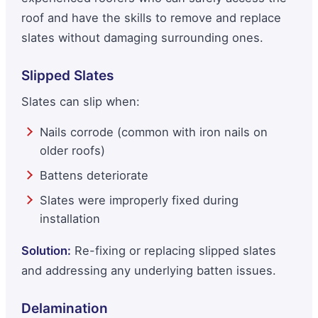
roof and have the skills to remove and replace
slates without damaging surrounding ones.
Slipped Slates
Slates can slip when:
Nails corrode (common with iron nails on
older roofs)
Battens deteriorate
Slates were improperly fixed during
installation
Solution:
Re-fixing or replacing slipped slates
and addressing any underlying batten issues.
Delamination