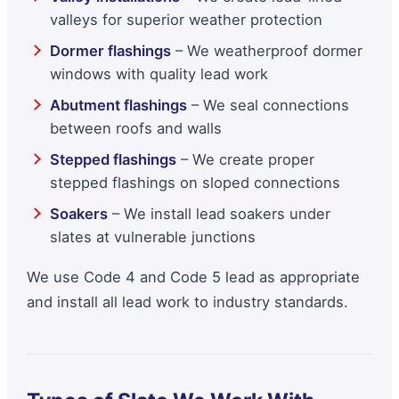
valleys for superior weather protection
Dormer flashings
– We weatherproof dormer
windows with quality lead work
Abutment flashings
– We seal connections
between roofs and walls
Stepped flashings
– We create proper
stepped flashings on sloped connections
Soakers
– We install lead soakers under
slates at vulnerable junctions
We use Code 4 and Code 5 lead as appropriate
and install all lead work to industry standards.