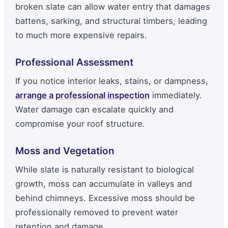
broken slate can allow water entry that damages
battens, sarking, and structural timbers, leading
to much more expensive repairs.
Professional Assessment
If you notice interior leaks, stains, or dampness,
arrange a professional inspection
immediately.
Water damage can escalate quickly and
compromise your roof structure.
Moss and Vegetation
While slate is naturally resistant to biological
growth, moss can accumulate in valleys and
behind chimneys. Excessive moss should be
professionally removed to prevent water
retention and damage.