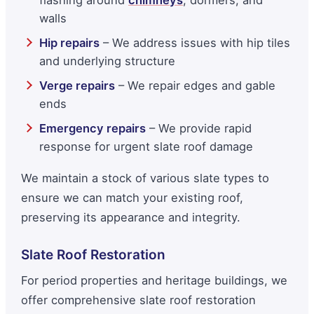
walls
Hip repairs
– We address issues with hip tiles
and underlying structure
Verge repairs
– We repair edges and gable
ends
Emergency repairs
– We provide rapid
response for urgent slate roof damage
We maintain a stock of various slate types to
ensure we can match your existing roof,
preserving its appearance and integrity.
Slate Roof Restoration
For period properties and heritage buildings, we
offer comprehensive slate roof restoration