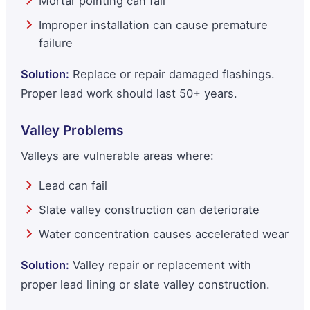
Mortar pointing can fail
Improper installation can cause premature
failure
Solution:
Replace or repair damaged flashings.
Proper lead work should last 50+ years.
Valley Problems
Valleys are vulnerable areas where:
Lead can fail
Slate valley construction can deteriorate
Water concentration causes accelerated wear
Solution:
Valley repair or replacement with
proper lead lining or slate valley construction.