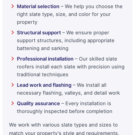
Material selection
– We help you choose the
right slate type, size, and color for your
property
Structural support
– We ensure proper
support structures, including appropriate
battening and sarking
Professional installation
– Our skilled slate
roofers install each slate with precision using
traditional techniques
Lead work and flashing
– We install all
necessary flashing, valleys, and detail work
Quality assurance
– Every installation is
thoroughly inspected before completion
We work with various slate types and sizes to
match your property's style and requirements,