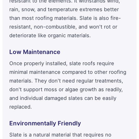
resistant to the elements. It withstands wind,
rain, snow, and temperature extremes better
than most roofing materials. Slate is also fire-
resistant, non-combustible, and won't rot or
deteriorate like organic materials.
Low Maintenance
Once properly installed, slate roofs require
minimal maintenance compared to other roofing
materials. They don't need regular treatments,
don't support moss or algae growth as readily,
and individual damaged slates can be easily
replaced.
Environmentally Friendly
Slate is a natural material that requires no