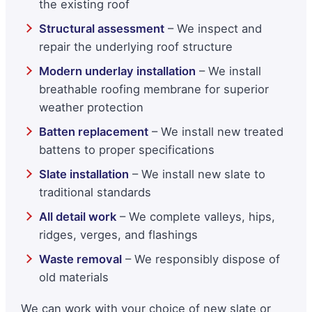
the existing roof
Structural assessment
– We inspect and
repair the underlying roof structure
Modern underlay installation
– We install
breathable roofing membrane for superior
weather protection
Batten replacement
– We install new treated
battens to proper specifications
Slate installation
– We install new slate to
traditional standards
All detail work
– We complete valleys, hips,
ridges, verges, and flashings
Waste removal
– We responsibly dispose of
old materials
We can work with your choice of new slate or