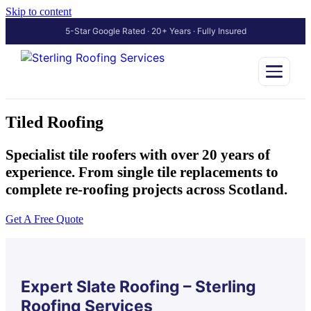
Skip to content
5-Star Google Rated · 20+ Years · Fully Insured
Tiled Roofing
Specialist tile roofers with over 20 years of
experience. From single tile replacements to
complete re-roofing projects across Scotland.
Get A Free Quote
Expert Slate Roofing – Sterling
Roofing Services