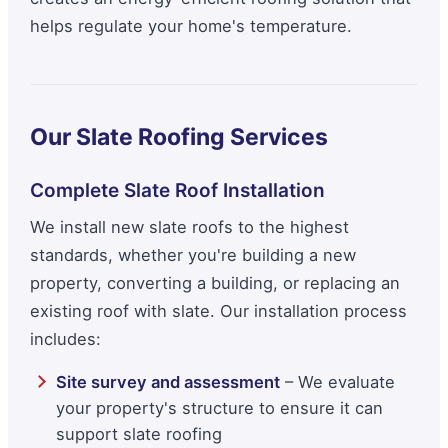
helps regulate your home's temperature.
Our Slate Roofing Services
Complete Slate Roof Installation
We install new slate roofs to the highest
standards, whether you're building a new
property, converting a building, or replacing an
existing roof with slate. Our installation process
includes:
Site survey and assessment
– We evaluate
your property's structure to ensure it can
support slate roofing