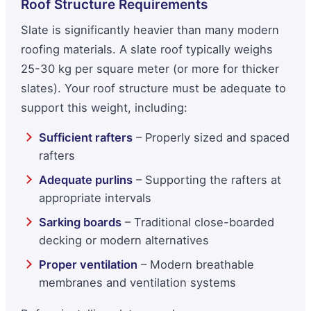
Roof Structure Requirements
Slate is significantly heavier than many modern
roofing materials. A slate roof typically weighs
25-30 kg per square meter (or more for thicker
slates). Your roof structure must be adequate to
support this weight, including:
Sufficient rafters
– Properly sized and spaced
rafters
Adequate purlins
– Supporting the rafters at
appropriate intervals
Sarking boards
– Traditional close-boarded
decking or modern alternatives
Proper ventilation
– Modern breathable
membranes and ventilation systems