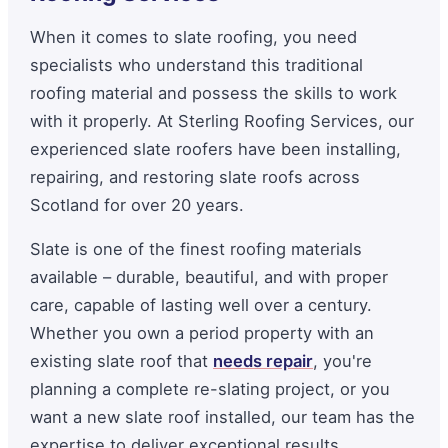
When it comes to slate roofing, you need
specialists who understand this traditional
roofing material and possess the skills to work
with it properly. At Sterling Roofing Services, our
experienced slate roofers have been installing,
repairing, and restoring slate roofs across
Scotland for over 20 years.
Slate is one of the finest roofing materials
available – durable, beautiful, and with proper
care, capable of lasting well over a century.
Whether you own a period property with an
existing slate roof that
needs repair
, you're
planning a complete re-slating project, or you
want a new slate roof installed, our team has the
expertise to deliver exceptional results.