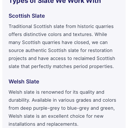
Types of Slate We Work With
Scottish Slate
Traditional Scottish slate from historic quarries
offers distinctive colors and textures. While
many Scottish quarries have closed, we can
source authentic Scottish slate for restoration
projects and have access to reclaimed Scottish
slate that perfectly matches period properties.
Welsh Slate
Welsh slate is renowned for its quality and
durability. Available in various grades and colors
from deep purple-grey to blue-grey and green,
Welsh slate is an excellent choice for new
installations and replacements.