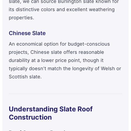
slate, we can source Burlington slate known for
its distinctive colors and excellent weathering
properties.
Chinese Slate
An economical option for budget-conscious
projects, Chinese slate offers reasonable
durability at a lower price point, though it
typically doesn't match the longevity of Welsh or
Scottish slate.
Understanding Slate Roof
Construction