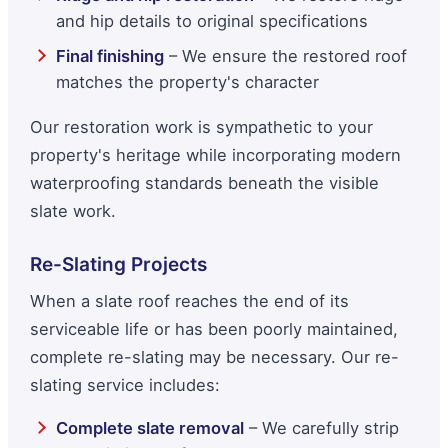
and hip details to original specifications
Final finishing
– We ensure the restored roof
matches the property's character
Our restoration work is sympathetic to your
property's heritage while incorporating modern
waterproofing standards beneath the visible
slate work.
Re-Slating Projects
When a slate roof reaches the end of its
serviceable life or has been poorly maintained,
complete re-slating may be necessary. Our re-
slating service includes:
Complete slate removal
– We carefully strip