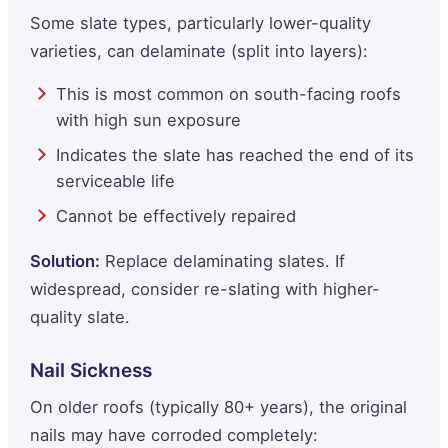
Some slate types, particularly lower-quality
varieties, can delaminate (split into layers):
This is most common on south-facing roofs
with high sun exposure
Indicates the slate has reached the end of its
serviceable life
Cannot be effectively repaired
Solution:
Replace delaminating slates. If
widespread, consider re-slating with higher-
quality slate.
Nail Sickness
On older roofs (typically 80+ years), the original
nails may have corroded completely: