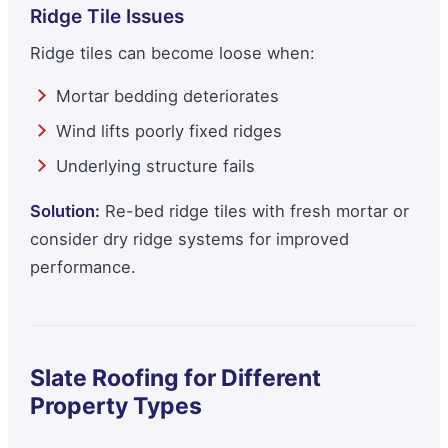
Ridge Tile Issues
Ridge tiles can become loose when:
Mortar bedding deteriorates
Wind lifts poorly fixed ridges
Underlying structure fails
Solution:
Re-bed ridge tiles with fresh mortar or
consider dry ridge systems for improved
performance.
Slate Roofing for Different
Property Types