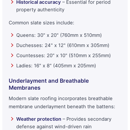
Historical accuracy
– Essential for period
property authenticity
Common slate sizes include:
Queens: 30" x 20" (760mm x 510mm)
Duchesses: 24" x 12" (610mm x 305mm)
Countesses: 20" x 10" (510mm x 255mm)
Ladies: 16" x 8" (405mm x 205mm)
Underlayment and Breathable
Membranes
Modern slate roofing incorporates breathable
membrane underlayment beneath the battens:
Weather protection
– Provides secondary
defense against wind-driven rain