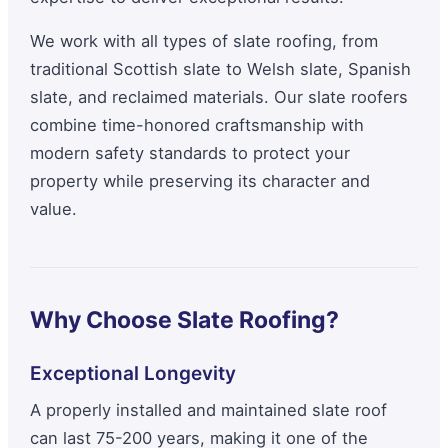
We work with all types of slate roofing, from
traditional Scottish slate to Welsh slate, Spanish
slate, and reclaimed materials. Our slate roofers
combine time-honored craftsmanship with
modern safety standards to protect your
property while preserving its character and
value.
Why Choose Slate Roofing?
Exceptional Longevity
A properly installed and maintained slate roof
can last 75-200 years, making it one of the