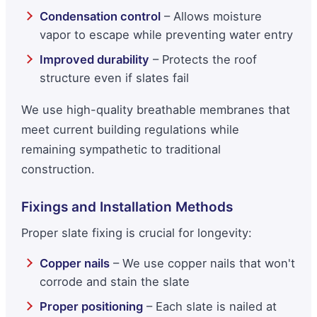
Condensation control
– Allows moisture
vapor to escape while preventing water entry
Improved durability
– Protects the roof
structure even if slates fail
We use high-quality breathable membranes that
meet current building regulations while
remaining sympathetic to traditional
construction.
Fixings and Installation Methods
Proper slate fixing is crucial for longevity:
Copper nails
– We use copper nails that won't
corrode and stain the slate
Proper positioning
– Each slate is nailed at