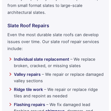
from small format slates to large-scale
architectural slates.
Slate Roof Repairs
Even the most durable slate roofs can develop
issues over time. Our slate roof repair services
include:
Individual slate replacement
– We replace
broken, cracked, or missing slates
Valley repairs
– We repair or replace damaged
valley sections
Ridge tile work
– We repair or replace ridge
tiles and repoint as needed
Flashing repairs
– We fix damaged lead
flashing around
chimneys
, dormers, and