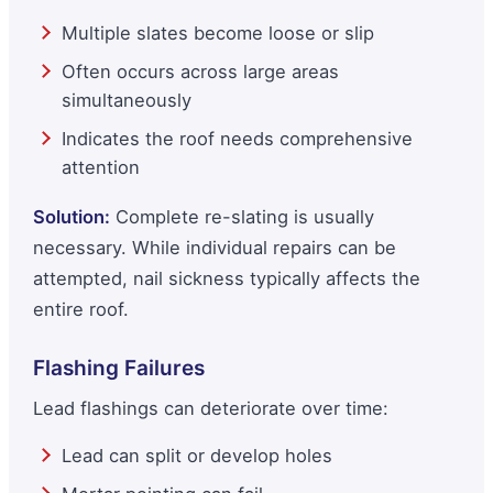
Multiple slates become loose or slip
Often occurs across large areas
simultaneously
Indicates the roof needs comprehensive
attention
Solution:
Complete re-slating is usually
necessary. While individual repairs can be
attempted, nail sickness typically affects the
entire roof.
Flashing Failures
Lead flashings can deteriorate over time:
Lead can split or develop holes