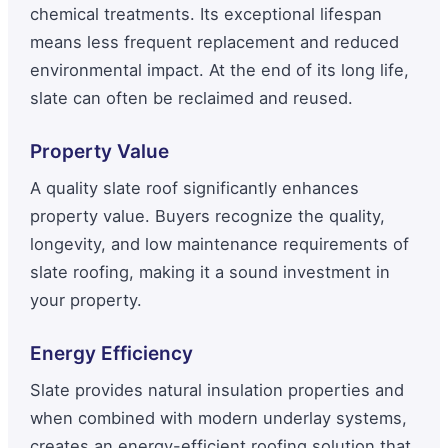
chemical treatments. Its exceptional lifespan
means less frequent replacement and reduced
environmental impact. At the end of its long life,
slate can often be reclaimed and reused.
Property Value
A quality slate roof significantly enhances
property value. Buyers recognize the quality,
longevity, and low maintenance requirements of
slate roofing, making it a sound investment in
your property.
Energy Efficiency
Slate provides natural insulation properties and
when combined with modern underlay systems,
creates an energy-efficient roofing solution that