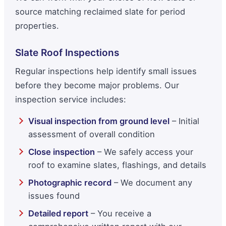
source matching reclaimed slate for period
properties.
Slate Roof Inspections
Regular inspections help identify small issues
before they become major problems. Our
inspection service includes:
Visual inspection from ground level
– Initial
assessment of overall condition
Close inspection
– We safely access your
roof to examine slates, flashings, and details
Photographic record
– We document any
issues found
Detailed report
– You receive a