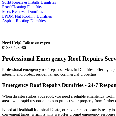
Soffit Repair & Installs Dumfries
Roof Cleaning Dumfries
Moss Removal Dumfries
EPDM Flat Roofing Dumfries
Asphalt Roofing Dumfries
Contact us for any advice
Need Help? Talk to an expert
01387 428986
Professional Emergency Roof Repairs Serv
Professional emergency roof repair services in Dumfries, offering rapi
integrity and protect residential and commercial properties.
Emergency Roof Repairs Dumfries - 24/7 Respon
When disaster strikes your roof, you need a reliable emergency roofi
areas, with rapid response times to protect your property from further
Based at Heathhall Industrial Estate, our experienced team is ready 
convenient times, which is why we offer prompt emergency response s