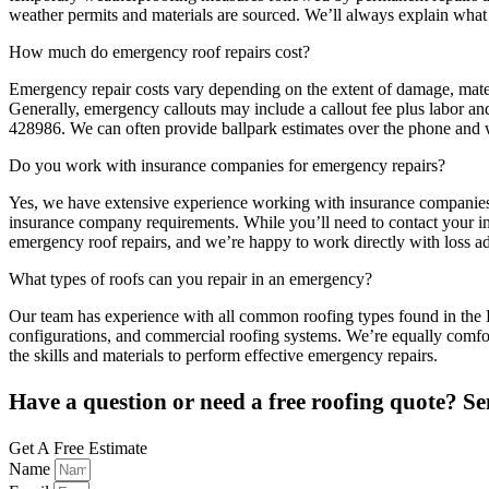
weather permits and materials are sourced. We’ll always explain what
How much do emergency roof repairs cost?
Emergency repair costs vary depending on the extent of damage, materi
Generally, emergency callouts may include a callout fee plus labor and
428986. We can often provide ballpark estimates over the phone and w
Do you work with insurance companies for emergency repairs?
Yes, we have extensive experience working with insurance companies a
insurance company requirements. While you’ll need to contact your ins
emergency roof repairs, and we’re happy to work directly with loss ad
What types of roofs can you repair in an emergency?
Our team has experience with all common roofing types found in the Dumf
configurations, and commercial roofing systems. We’re equally comfort
the skills and materials to perform effective emergency repairs.
Have a question or need a free roofing quote? Se
Get A Free Estimate
Name