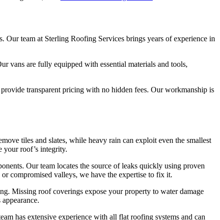
. Our team at Sterling Roofing Services brings years of experience in
r vans are fully equipped with essential materials and tools,
d provide transparent pricing with no hidden fees. Our workmanship is
ove tiles and slates, while heavy rain can exploit even the smallest
your roof’s integrity.
ponents. Our team locates the source of leaks quickly using proven
 or compromised valleys, we have the expertise to fix it.
ring. Missing roof coverings expose your property to water damage
s appearance.
eam has extensive experience with all flat roofing systems and can