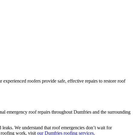
experienced roofers provide safe, effective repairs to restore roof
ional emergency roof repairs throughout Dumfries and the surrounding
d leaks. We understand that roof emergencies don’t wait for
roofing work, visit
our Dumfries roofing services
.