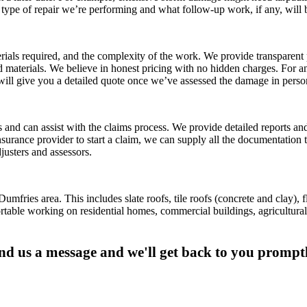
 type of repair we’re performing and what follow-up work, if any, will
als required, and the complexity of the work. We provide transparent p
 materials. We believe in honest pricing with no hidden charges. For an
ill give you a detailed quote once we’ve assessed the damage in perso
nd can assist with the claims process. We provide detailed reports an
urance provider to start a claim, we can supply all the documentation 
justers and assessors.
ries area. This includes slate roofs, tile roofs (concrete and clay), fla
able working on residential homes, commercial buildings, agricultural 
nd us a message and we'll get back to you promptl