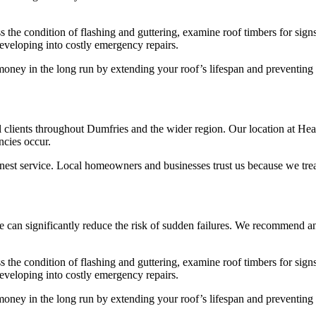
ss the condition of flashing and guttering, examine roof timbers for si
eveloping into costly emergency repairs.
oney in the long run by extending your roof’s lifespan and preventing u
 clients throughout Dumfries and the wider region. Our location at Heath
cies occur.
nest service. Local homeowners and businesses trust us because we treat
can significantly reduce the risk of sudden failures. We recommend ann
ss the condition of flashing and guttering, examine roof timbers for si
eveloping into costly emergency repairs.
oney in the long run by extending your roof’s lifespan and preventing u