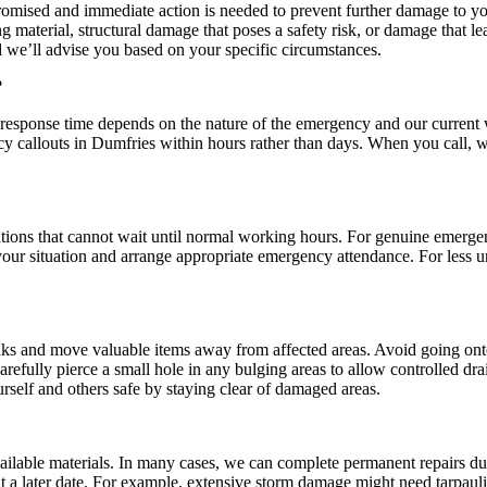
mised and immediate action is needed to prevent further damage to your
g material, structural damage that poses a safety risk, or damage that 
d we’ll advise you based on your specific circumstances.
?
response time depends on the nature of the emergency and our current wo
y callouts in Dumfries within hours rather than days. When you call, w
ations that cannot wait until normal working hours. For genuine emergen
our situation and arrange appropriate emergency attendance. For less u
 leaks and move valuable items away from affected areas. Avoid going ont
arefully pierce a small hole in any bulging areas to allow controlled dr
rself and others safe by staying clear of damaged areas.
ailable materials. In many cases, we can complete permanent repairs d
a later date. For example, extensive storm damage might need tarpaulins