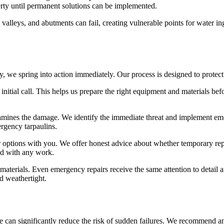
rty until permanent solutions can be implemented.
alleys, and abutments can fail, creating vulnerable points for water in
we spring into action immediately. Our process is designed to protect 
 initial call. This helps us prepare the right equipment and materials b
amines the damage. We identify the immediate threat and implement em
ergency tarpaulins.
 options with you. We offer honest advice about whether temporary repa
ed with any work.
 materials. Even emergency repairs receive the same attention to detail 
d weathertight.
can significantly reduce the risk of sudden failures. We recommend ann