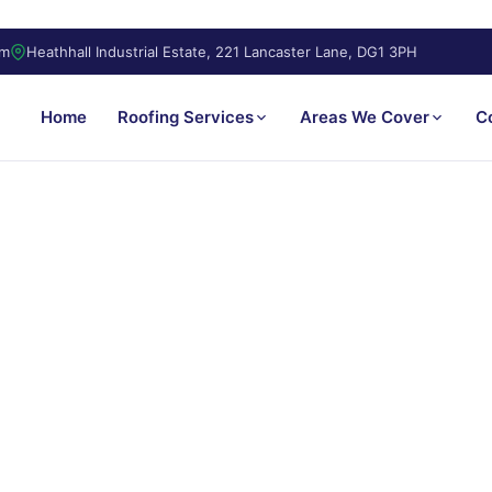
om
Heathhall Industrial Estate, 221 Lancaster Lane, DG1 3PH
Home
Roofing Services
Areas We Cover
C