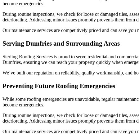
become emergencies.
During routine inspections, we check for loose or damaged tiles, asse
deteriorating. Addressing minor issues promptly prevents them from d
Our maintenance services are competitively priced and can save you m
Serving Dumfries and Surrounding Areas
Sterling Roofing Services is proud to serve residential and commercial
Dumfries, ensuring we can reach your property quickly when emergen
We’ve built our reputation on reliability, quality workmanship, and ho
Preventing Future Roofing Emergencies
While some roofing emergencies are unavoidable, regular maintenance 
become emergencies.
During routine inspections, we check for loose or damaged tiles, asse
deteriorating. Addressing minor issues promptly prevents them from d
Our maintenance services are competitively priced and can save you m