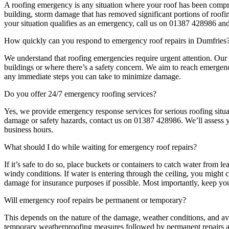
A roofing emergency is any situation where your roof has been compro
building, storm damage that has removed significant portions of roofin
your situation qualifies as an emergency, call us on 01387 428986 an
How quickly can you respond to emergency roof repairs in Dumfries
We understand that roofing emergencies require urgent attention. Our 
buildings or where there’s a safety concern. We aim to reach emergenc
any immediate steps you can take to minimize damage.
Do you offer 24/7 emergency roofing services?
Yes, we provide emergency response services for serious roofing situ
damage or safety hazards, contact us on 01387 428986. We’ll assess y
business hours.
What should I do while waiting for emergency roof repairs?
If it’s safe to do so, place buckets or containers to catch water from
windy conditions. If water is entering through the ceiling, you might c
damage for insurance purposes if possible. Most importantly, keep you
Will emergency roof repairs be permanent or temporary?
This depends on the nature of the damage, weather conditions, and av
temporary weatherproofing measures followed by permanent repairs at 