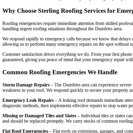
Why Choose Sterling Roofing Services for Emer
Roofing emergencies require immediate attention from skilled profess
handling urgent roofing situations throughout the Dumfries area.
We respond rapidly to emergency calls because we know that delays can
allowing us to perform many emergency repairs on the spot without u
Customer satisfaction drives everything we do. From your first phone
guaranteed, giving you peace of mind that your emergency repair will s
Common Roofing Emergencies We Handle
Storm Damage Repairs
– The Dumfries area can experience severe we
weakness in your roof. We respond quickly to secure your property and
Emergency Leak Repairs
– A leaking roof demands immediate attent
diagnostic methods, then implements effective repairs to stop water pe
Missing or Damaged Tiles and Slates
– Individual tiles or slates 
and should be replaced promptly. We carry stocks of common roofing ma
Flat Roof Emergencies
– Flat roofs on extensions, garages, and com