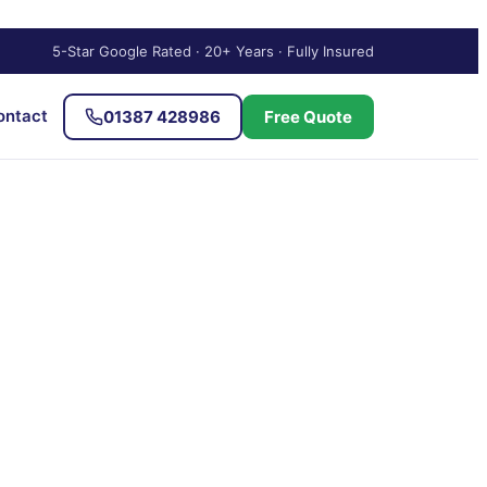
5-Star Google Rated · 20+ Years · Fully Insured
ontact
01387 428986
Free Quote