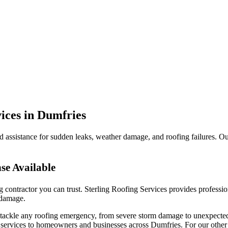
ices in Dumfries
d assistance for sudden leaks, weather damage, and roofing failures. Our 
se Available
ng contractor you can trust. Sterling Roofing Services provides profess
 damage.
to tackle any roofing emergency, from severe storm damage to unexpecte
ervices to homeowners and businesses across Dumfries. For our other 