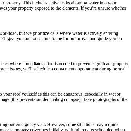
 property. This includes active leaks allowing water into your
leaves your property exposed to the elements. If you’re unsure whether
rkload, but we prioritize calls where water is actively entering
e’ll give you an honest timeframe for our arrival and guide you on
cies where immediate action is needed to prevent significant property
rgent issues, we’ll schedule a convenient appointment during normal
o your roof yourself as this can be dangerous, especially in wet or
ainage (this prevents sudden ceiling collapse). Take photographs of the
uring our emergency visit. However, some situations may require
 or temporary coverings initially, with full repairs scheduled when