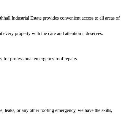
hall Industrial Estate provides convenient access to all areas of
 every property with the care and attention it deserves.
y for professional emergency roof repairs.
, leaks, or any other roofing emergency, we have the skills,