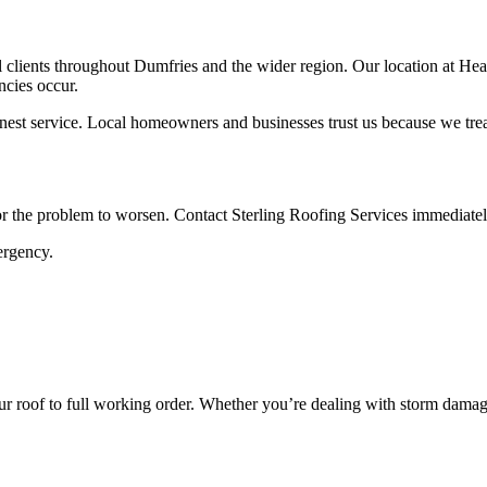
 clients throughout Dumfries and the wider region. Our location at Heath
cies occur.
nest service. Local homeowners and businesses trust us because we treat
or the problem to worsen. Contact Sterling Roofing Services immediatel
ergency.
ur roof to full working order. Whether you’re dealing with storm damage