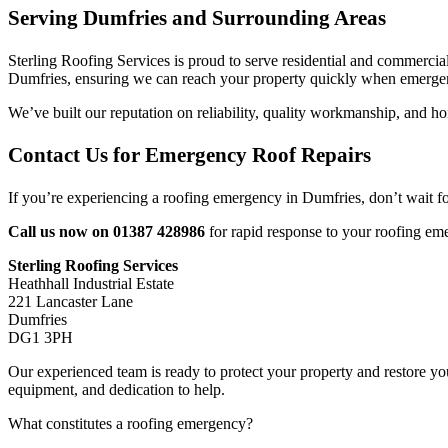
Serving Dumfries and Surrounding Areas
Sterling Roofing Services is proud to serve residential and commercial
Dumfries, ensuring we can reach your property quickly when emergen
We’ve built our reputation on reliability, quality workmanship, and ho
Contact Us for Emergency Roof Repairs
If you’re experiencing a roofing emergency in Dumfries, don’t wait f
Call us now on 01387 428986
for rapid response to your roofing em
Sterling Roofing Services
Heathhall Industrial Estate
221 Lancaster Lane
Dumfries
DG1 3PH
Our experienced team is ready to protect your property and restore yo
equipment, and dedication to help.
What constitutes a roofing emergency?