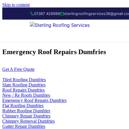
Skip to content
01387 428986
sterlingroofingservices36@gmail.c
Emergency Roof Repairs Dumfries
01387 428986
Get A Free Quote
Tiled Roofing Dumfries
Slate Roofing Dumfries
Roof Repairs Dumfries
New / Re Roofs Dumfries
Emergency Roof Repairs Dumfries
Flat Roofing Dumfries
Rubber Roofing Dumfries
Chimney Repair Dumfries
Chimney Removal Dumfries
Gutter Repair Dumfries