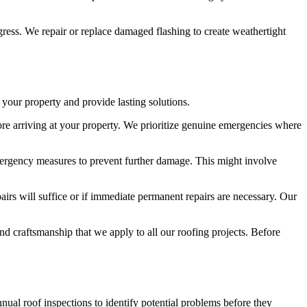
gress. We repair or replace damaged flashing to create weathertight
your property and provide lasting solutions.
efore arriving at your property. We prioritize genuine emergencies where
ergency measures to prevent further damage. This might involve
irs will suffice or if immediate permanent repairs are necessary. Our
and craftsmanship that we apply to all our roofing projects. Before
ual roof inspections to identify potential problems before they