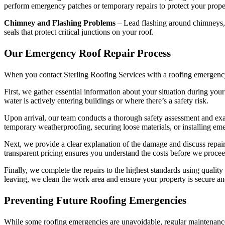
perform emergency patches or temporary repairs to protect your prope
Chimney and Flashing Problems
– Lead flashing around chimneys, v
seals that protect critical junctions on your roof.
Our Emergency Roof Repair Process
When you contact Sterling Roofing Services with a roofing emergency, 
First, we gather essential information about your situation during your
water is actively entering buildings or where there’s a safety risk.
Upon arrival, our team conducts a thorough safety assessment and ex
temporary weatherproofing, securing loose materials, or installing em
Next, we provide a clear explanation of the damage and discuss repair
transparent pricing ensures you understand the costs before we proce
Finally, we complete the repairs to the highest standards using quality
leaving, we clean the work area and ensure your property is secure an
Preventing Future Roofing Emergencies
While some roofing emergencies are unavoidable, regular maintenance 