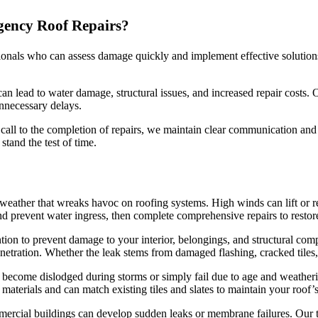
gency Roof Repairs?
ionals who can assess damage quickly and implement effective solutions
 lead to water damage, structural issues, and increased repair costs. Ou
nnecessary delays.
 call to the completion of repairs, we maintain clear communication an
tand the test of time.
ather that wreaks havoc on roofing systems. High winds can lift or rem
 prevent water ingress, then complete comprehensive repairs to restore 
ion to prevent damage to your interior, belongings, and structural com
netration. Whether the leak stems from damaged flashing, cracked tiles,
can become dislodged during storms or simply fail due to age and weathe
terials and can match existing tiles and slates to maintain your roof’
mercial buildings can develop sudden leaks or membrane failures. Our t