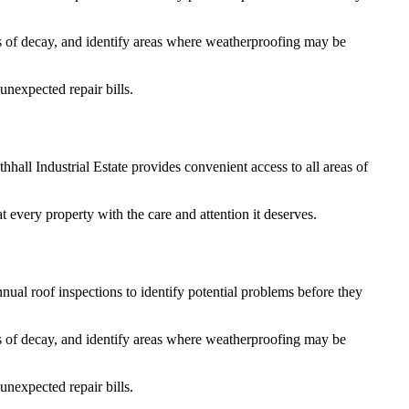
gns of decay, and identify areas where weatherproofing may be
nexpected repair bills.
hall Industrial Estate provides convenient access to all areas of
 every property with the care and attention it deserves.
ual roof inspections to identify potential problems before they
gns of decay, and identify areas where weatherproofing may be
nexpected repair bills.