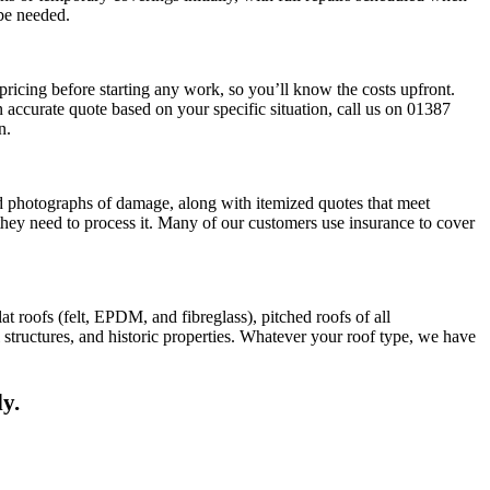
 be needed.
ricing before starting any work, so you’ll know the costs upfront.
 accurate quote based on your specific situation, call us on 01387
n.
d photographs of damage, along with itemized quotes that meet
they need to process it. Many of our customers use insurance to cover
t roofs (felt, EPDM, and fibreglass), pitched roofs of all
structures, and historic properties. Whatever your roof type, we have
y.