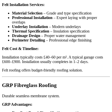
Felt Installation Services:
Material Selection
– Grade and type specification
Professional Installation
– Expert laying with proper
overlaps
Underlay Installation
– Modern underlays
Thermal Specification
– Insulation specification
Drainage Design
– Proper water management
Perimeter Detailing
– Professional edge finishing
Felt Cost & Timeline:
Installation typically costs £40–60 per m². A typical garage costs
£600–£900. Installation usually completes in 1–2 days.
Felt roofing offers budget-friendly roofing solution.
GRP Fibreglass Roofing
Durable seamless membrane system.
GRP Advantages: