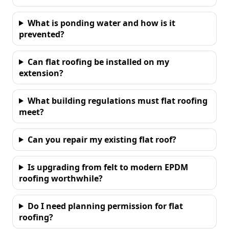
What is ponding water and how is it
prevented?
Can flat roofing be installed on my
extension?
What building regulations must flat roofing
meet?
Can you repair my existing flat roof?
Is upgrading from felt to modern EPDM
roofing worthwhile?
Do I need planning permission for flat
roofing?