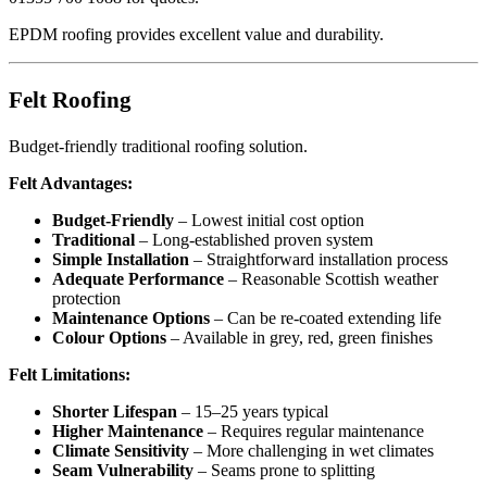
EPDM roofing provides excellent value and durability.
Felt Roofing
Budget-friendly traditional roofing solution.
Felt Advantages:
Budget-Friendly
– Lowest initial cost option
Traditional
– Long-established proven system
Simple Installation
– Straightforward installation process
Adequate Performance
– Reasonable Scottish weather
protection
Maintenance Options
– Can be re-coated extending life
Colour Options
– Available in grey, red, green finishes
Felt Limitations:
Shorter Lifespan
– 15–25 years typical
Higher Maintenance
– Requires regular maintenance
Climate Sensitivity
– More challenging in wet climates
Seam Vulnerability
– Seams prone to splitting