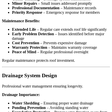
Minor Repairs
– Small issues addressed promptly
Professional Documentation
– Maintenance records
Priority Response
– Emergency response for members
Maintenance Benefits:
Extended Life
– Regular care extends roof life significantly
Early Problem Detection
– Issues identified before major
damage
Cost Prevention
– Prevents expensive damage
Warranty Protection
– Maintains warranty coverage
Peace of Mind
– Regular professional oversight
Regular maintenance protects roof investment.
Drainage System Design
Professional water management ensuring longevity.
Drainage Importance:
Water Shedding
– Ensuring proper water drainage
Ponding Prevention
– Avoiding standing water