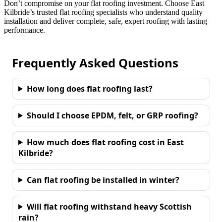
Don’t compromise on your flat roofing investment. Choose East
Kilbride’s trusted flat roofing specialists who understand quality
installation and deliver complete, safe, expert roofing with lasting
performance.
Frequently Asked Questions
How long does flat roofing last?
Should I choose EPDM, felt, or GRP roofing?
How much does flat roofing cost in East
Kilbride?
Can flat roofing be installed in winter?
Will flat roofing withstand heavy Scottish
rain?