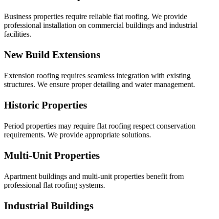
Business properties require reliable flat roofing. We provide
professional installation on commercial buildings and industrial
facilities.
New Build Extensions
Extension roofing requires seamless integration with existing
structures. We ensure proper detailing and water management.
Historic Properties
Period properties may require flat roofing respect conservation
requirements. We provide appropriate solutions.
Multi-Unit Properties
Apartment buildings and multi-unit properties benefit from
professional flat roofing systems.
Industrial Buildings