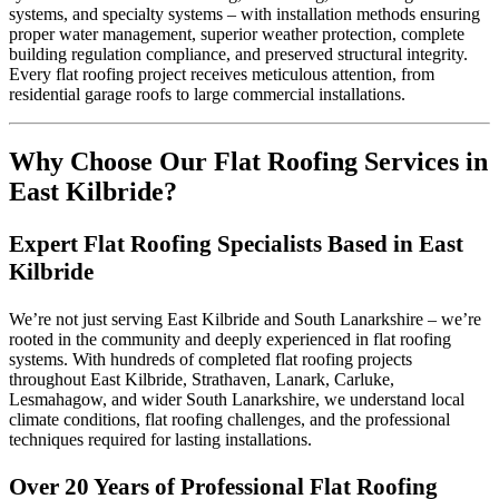
systems, and specialty systems – with installation methods ensuring
proper water management, superior weather protection, complete
EPDM Flat Roofing East Kilbride
building regulation compliance, and preserved structural integrity.
Every flat roofing project receives meticulous attention, from
residential garage roofs to large commercial installations.
Asphalt Roofing East Kilbride
Why Choose Our Flat Roofing Services in
East Kilbride?
Expert Flat Roofing Specialists Based in East
Kilbride
We’re not just serving East Kilbride and South Lanarkshire – we’re
rooted in the community and deeply experienced in flat roofing
systems. With hundreds of completed flat roofing projects
throughout East Kilbride, Strathaven, Lanark, Carluke,
Lesmahagow, and wider South Lanarkshire, we understand local
climate conditions, flat roofing challenges, and the professional
techniques required for lasting installations.
Over 20 Years of Professional Flat Roofing