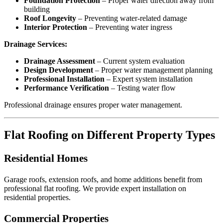
Foundation Protection
– Proper water direction away from
building
Roof Longevity
– Preventing water-related damage
Interior Protection
– Preventing water ingress
Drainage Services:
Drainage Assessment
– Current system evaluation
Design Development
– Proper water management planning
Professional Installation
– Expert system installation
Performance Verification
– Testing water flow
Professional drainage ensures proper water management.
Flat Roofing on Different Property Types
Residential Homes
Garage roofs, extension roofs, and home additions benefit from
professional flat roofing. We provide expert installation on
residential properties.
Commercial Properties