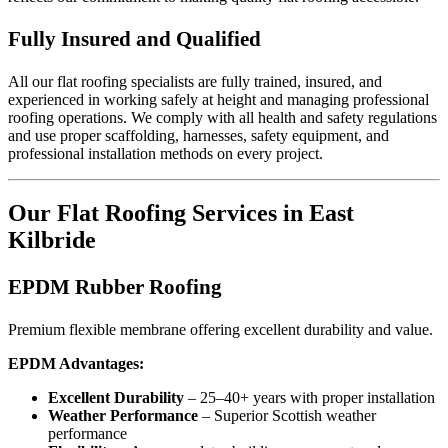
Fully Insured and Qualified
All our flat roofing specialists are fully trained, insured, and
experienced in working safely at height and managing professional
roofing operations. We comply with all health and safety regulations
and use proper scaffolding, harnesses, safety equipment, and
professional installation methods on every project.
Our Flat Roofing Services in East
Kilbride
EPDM Rubber Roofing
Premium flexible membrane offering excellent durability and value.
EPDM Advantages:
Excellent Durability
– 25–40+ years with proper installation
Weather Performance
– Superior Scottish weather
performance