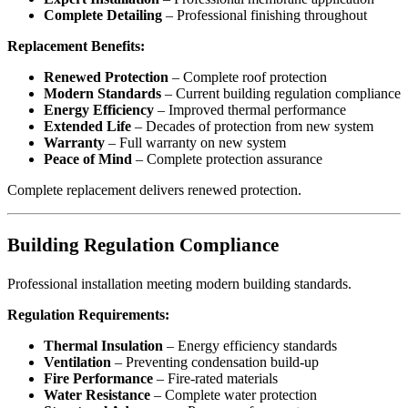
Complete Detailing
– Professional finishing throughout
Replacement Benefits:
Renewed Protection
– Complete roof protection
Modern Standards
– Current building regulation compliance
Energy Efficiency
– Improved thermal performance
Extended Life
– Decades of protection from new system
Warranty
– Full warranty on new system
Peace of Mind
– Complete protection assurance
Complete replacement delivers renewed protection.
Building Regulation Compliance
Professional installation meeting modern building standards.
Regulation Requirements:
Thermal Insulation
– Energy efficiency standards
Ventilation
– Preventing condensation build-up
Fire Performance
– Fire-rated materials
Water Resistance
– Complete water protection