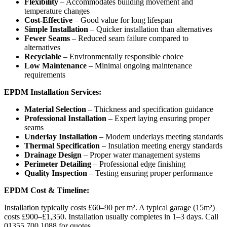
Flexibility
– Accommodates building movement and
temperature changes
Cost-Effective
– Good value for long lifespan
Simple Installation
– Quicker installation than alternatives
Fewer Seams
– Reduced seam failure compared to
alternatives
Recyclable
– Environmentally responsible choice
Low Maintenance
– Minimal ongoing maintenance
requirements
EPDM Installation Services:
Material Selection
– Thickness and specification guidance
Professional Installation
– Expert laying ensuring proper
seams
Underlay Installation
– Modern underlays meeting standards
Thermal Specification
– Insulation meeting energy standards
Drainage Design
– Proper water management systems
Perimeter Detailing
– Professional edge finishing
Quality Inspection
– Testing ensuring proper performance
EPDM Cost & Timeline:
Installation typically costs £60–90 per m². A typical garage (15m²)
costs £900–£1,350. Installation usually completes in 1–3 days. Call
01355 700 1088 for quotes.