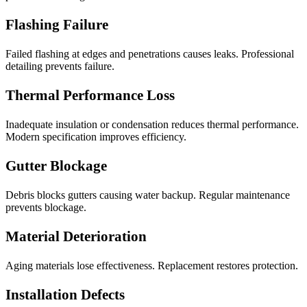
Flashing Failure
Failed flashing at edges and penetrations causes leaks. Professional
detailing prevents failure.
Thermal Performance Loss
Inadequate insulation or condensation reduces thermal performance.
Modern specification improves efficiency.
Gutter Blockage
Debris blocks gutters causing water backup. Regular maintenance
prevents blockage.
Material Deterioration
Aging materials lose effectiveness. Replacement restores protection.
Installation Defects