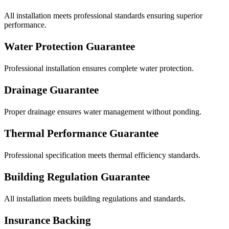
All installation meets professional standards ensuring superior
performance.
Water Protection Guarantee
Professional installation ensures complete water protection.
Drainage Guarantee
Proper drainage ensures water management without ponding.
Thermal Performance Guarantee
Professional specification meets thermal efficiency standards.
Building Regulation Guarantee
All installation meets building regulations and standards.
Insurance Backing