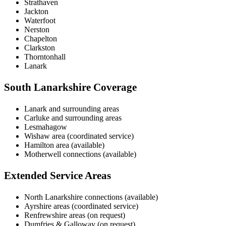
Strathaven
Jackton
Waterfoot
Nerston
Chapelton
Clarkston
Thorntonhall
Lanark
South Lanarkshire Coverage
Lanark and surrounding areas
Carluke and surrounding areas
Lesmahagow
Wishaw area (coordinated service)
Hamilton area (available)
Motherwell connections (available)
Extended Service Areas
North Lanarkshire connections (available)
Ayrshire areas (coordinated service)
Renfrewshire areas (on request)
Dumfries & Galloway (on request)