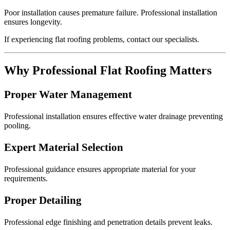
Poor installation causes premature failure. Professional installation
ensures longevity.
If experiencing flat roofing problems, contact our specialists.
Why Professional Flat Roofing Matters
Proper Water Management
Professional installation ensures effective water drainage preventing
pooling.
Expert Material Selection
Professional guidance ensures appropriate material for your
requirements.
Proper Detailing
Professional edge finishing and penetration details prevent leaks.