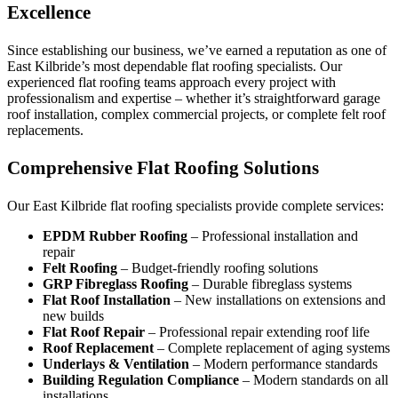
Excellence
Since establishing our business, we’ve earned a reputation as one of
East Kilbride’s most dependable flat roofing specialists. Our
experienced flat roofing teams approach every project with
professionalism and expertise – whether it’s straightforward garage
roof installation, complex commercial projects, or complete felt roof
replacements.
Comprehensive Flat Roofing Solutions
Our East Kilbride flat roofing specialists provide complete services:
EPDM Rubber Roofing
– Professional installation and
repair
Felt Roofing
– Budget-friendly roofing solutions
GRP Fibreglass Roofing
– Durable fibreglass systems
Flat Roof Installation
– New installations on extensions and
new builds
Flat Roof Repair
– Professional repair extending roof life
Roof Replacement
– Complete replacement of aging systems
Underlays & Ventilation
– Modern performance standards
Building Regulation Compliance
– Modern standards on all
installations