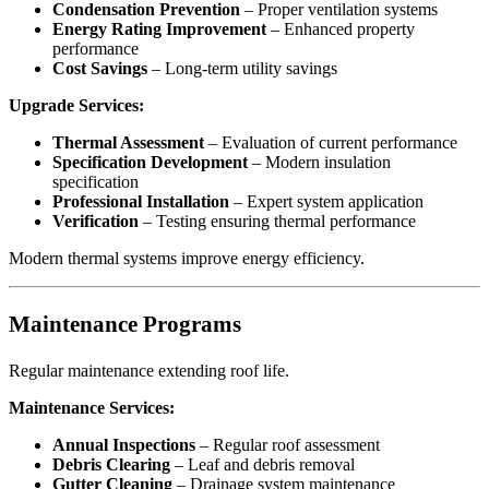
Condensation Prevention
– Proper ventilation systems
Energy Rating Improvement
– Enhanced property
performance
Cost Savings
– Long-term utility savings
Upgrade Services:
Thermal Assessment
– Evaluation of current performance
Specification Development
– Modern insulation
specification
Professional Installation
– Expert system application
Verification
– Testing ensuring thermal performance
Modern thermal systems improve energy efficiency.
Maintenance Programs
Regular maintenance extending roof life.
Maintenance Services:
Annual Inspections
– Regular roof assessment
Debris Clearing
– Leaf and debris removal
Gutter Cleaning
– Drainage system maintenance