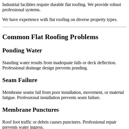
Industrial facilities require durable flat roofing. We provide robust
professional systems.
We have experience with flat roofing on diverse property types.
Common Flat Roofing Problems
Ponding Water
Standing water results from inadequate falls or deck deflection.
Professional drainage design prevents ponding.
Seam Failure
Membrane seams fail from poor installation, movement, or material
fatigue. Professional installation prevents seam failure.
Membrane Punctures
Roof foot traffic or debris causes punctures. Professional repair
prevents water ingress.