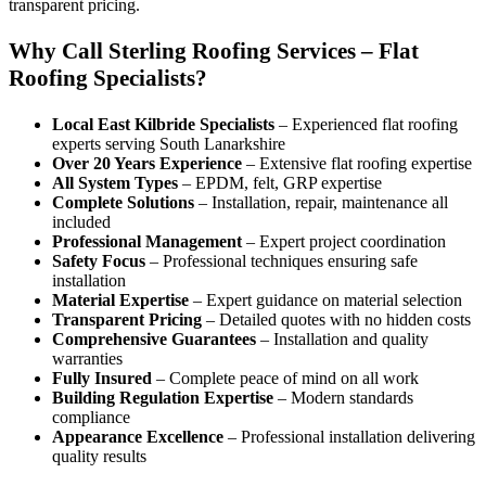
transparent pricing.
Why Call Sterling Roofing Services – Flat
Roofing Specialists?
Local East Kilbride Specialists
– Experienced flat roofing
experts serving South Lanarkshire
Over 20 Years Experience
– Extensive flat roofing expertise
All System Types
– EPDM, felt, GRP expertise
Complete Solutions
– Installation, repair, maintenance all
included
Professional Management
– Expert project coordination
Safety Focus
– Professional techniques ensuring safe
installation
Material Expertise
– Expert guidance on material selection
Transparent Pricing
– Detailed quotes with no hidden costs
Comprehensive Guarantees
– Installation and quality
warranties
Fully Insured
– Complete peace of mind on all work
Building Regulation Expertise
– Modern standards
compliance
Appearance Excellence
– Professional installation delivering
quality results