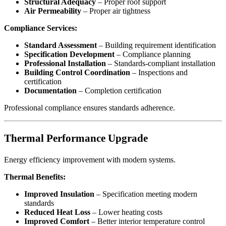
Structural Adequacy
– Proper roof support
Air Permeability
– Proper air tightness
Compliance Services:
Standard Assessment
– Building requirement identification
Specification Development
– Compliance planning
Professional Installation
– Standards-compliant installation
Building Control Coordination
– Inspections and
certification
Documentation
– Completion certification
Professional compliance ensures standards adherence.
Thermal Performance Upgrade
Energy efficiency improvement with modern systems.
Thermal Benefits:
Improved Insulation
– Specification meeting modern
standards
Reduced Heat Loss
– Lower heating costs
Improved Comfort
– Better interior temperature control