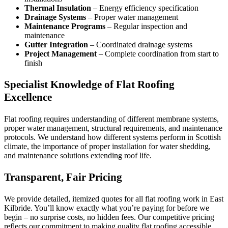
Thermal Insulation
– Energy efficiency specification
Drainage Systems
– Proper water management
Maintenance Programs
– Regular inspection and
maintenance
Gutter Integration
– Coordinated drainage systems
Project Management
– Complete coordination from start to
finish
Specialist Knowledge of Flat Roofing
Excellence
Flat roofing requires understanding of different membrane systems,
proper water management, structural requirements, and maintenance
protocols. We understand how different systems perform in Scottish
climate, the importance of proper installation for water shedding,
and maintenance solutions extending roof life.
Transparent, Fair Pricing
We provide detailed, itemized quotes for all flat roofing work in East
Kilbride. You’ll know exactly what you’re paying for before we
begin – no surprise costs, no hidden fees. Our competitive pricing
reflects our commitment to making quality flat roofing accessible.