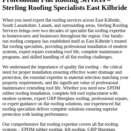
New/Re-Roofs East Kilbride
Sterling Roofing Specialists East Kilbride
Emergency Roof Repairs East Kilbride
When you need expert flat roofing services across East Kilbride,
South Lanarkshire, Lanark, and surrounding areas, Sterling Roofing
Services brings over two decades of specialist flat roofing expertise
Flat Roofing East Kilbride
to homeowners and businesses throughout the region. Our family-
run roofing company has established itself as East Kilbride’s trusted
flat roofing specialists, providing professional installation of modern
Rubber Roofing East Kilbride
systems, expert repairs extending roof life, complete maintenance
programs, and skilled handling of all flat roofing challenges.
Chimney Repair East Kilbride
We understand the importance of quality flat roofing – the critical
need for proper installation ensuring effective water drainage and
Chimney Removal East Kilbride
protection, the essential expertise in material selection matching your
property requirements, and the significant value of professional
maintenance extending roof life. Whether you need new EPDM
Gutter Repair East Kilbride
rubber roofing installation, complete felt roof replacement with
modern systems, expert GRP fibreglass roofing, professional repairs,
Soffit Repair & Installs East Kilbride
or expert guidance on flat roofing solutions, our experienced flat
roofing specialists deliver complete solutions ensuring superior
protection with lasting performance.
Roof Cleaning East Kilbride
Our comprehensive flat roofing expertise covers all flat roofing
systems – EPDM rubber roofing, felt roofing, GRP fibreglass
Moss Removal East Kilbride