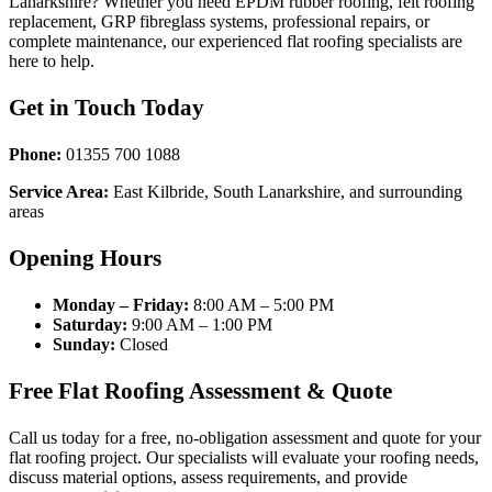
Lanarkshire? Whether you need EPDM rubber roofing, felt roofing
replacement, GRP fibreglass systems, professional repairs, or
complete maintenance, our experienced flat roofing specialists are
here to help.
Get in Touch Today
Phone:
01355 700 1088
Service Area:
East Kilbride, South Lanarkshire, and surrounding
areas
Opening Hours
Monday – Friday:
8:00 AM – 5:00 PM
Saturday:
9:00 AM – 1:00 PM
Sunday:
Closed
Free Flat Roofing Assessment & Quote
Call us today for a free, no-obligation assessment and quote for your
flat roofing project. Our specialists will evaluate your roofing needs,
discuss material options, assess requirements, and provide