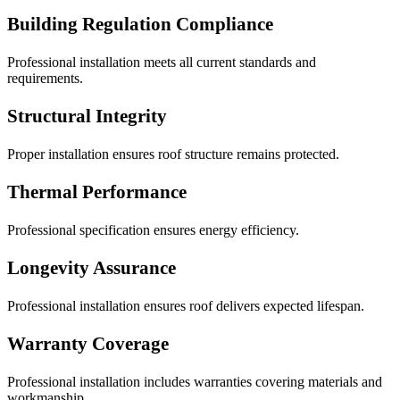
Building Regulation Compliance
Professional installation meets all current standards and
requirements.
Structural Integrity
Proper installation ensures roof structure remains protected.
Thermal Performance
Professional specification ensures energy efficiency.
Longevity Assurance
Professional installation ensures roof delivers expected lifespan.
Warranty Coverage
Professional installation includes warranties covering materials and
workmanship.