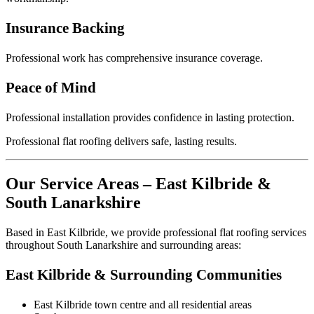
Insurance Backing
Professional work has comprehensive insurance coverage.
Peace of Mind
Professional installation provides confidence in lasting protection.
Professional flat roofing delivers safe, lasting results.
Our Service Areas – East Kilbride &
South Lanarkshire
Based in East Kilbride, we provide professional flat roofing services
throughout South Lanarkshire and surrounding areas:
East Kilbride & Surrounding Communities
East Kilbride town centre and all residential areas