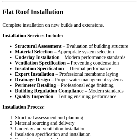
Flat Roof Installation
Complete installation on new builds and extensions.
Installation Services Include:
Structural Assessment
– Evaluation of building structure
Material Selection
– Appropriate system selection
Underlay Installation
– Modern performance standards
Ventilation Specification
– Preventing condensation
Insulation Specification
– Thermal performance
Expert Installation
– Professional membrane laying
Drainage Design
– Proper water management systems
Perimeter Detailing
– Professional edge finishing
Building Regulation Compliance
– Modern standards
Quality Inspection
– Testing ensuring performance
Installation Process:
Structural assessment and planning
Material sourcing and delivery
Underlay and ventilation installation
Insulation specification and installation