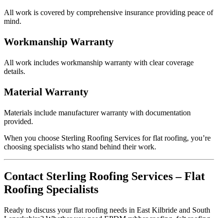
All work is covered by comprehensive insurance providing peace of
mind.
Workmanship Warranty
All work includes workmanship warranty with clear coverage
details.
Material Warranty
Materials include manufacturer warranty with documentation
provided.
When you choose Sterling Roofing Services for flat roofing, you’re
choosing specialists who stand behind their work.
Contact Sterling Roofing Services – Flat
Roofing Specialists
Ready to discuss your flat roofing needs in East Kilbride and South