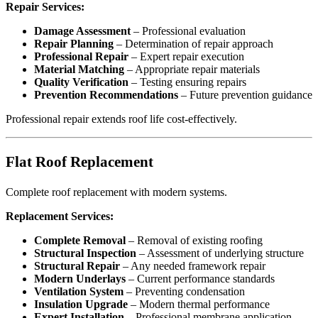
Repair Services:
Damage Assessment
– Professional evaluation
Repair Planning
– Determination of repair approach
Professional Repair
– Expert repair execution
Material Matching
– Appropriate repair materials
Quality Verification
– Testing ensuring repairs
Prevention Recommendations
– Future prevention guidance
Professional repair extends roof life cost-effectively.
Flat Roof Replacement
Complete roof replacement with modern systems.
Replacement Services:
Complete Removal
– Removal of existing roofing
Structural Inspection
– Assessment of underlying structure
Structural Repair
– Any needed framework repair
Modern Underlays
– Current performance standards
Ventilation System
– Preventing condensation
Insulation Upgrade
– Modern thermal performance
Expert Installation
– Professional membrane application