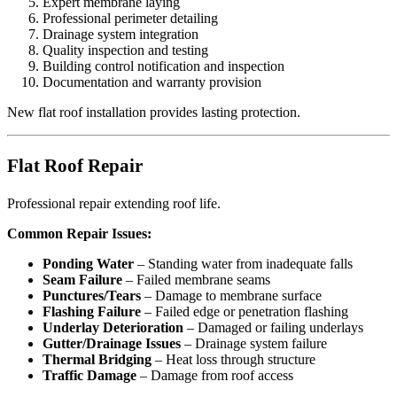
Expert membrane laying
Professional perimeter detailing
Drainage system integration
Quality inspection and testing
Building control notification and inspection
Documentation and warranty provision
New flat roof installation provides lasting protection.
Flat Roof Repair
Professional repair extending roof life.
Common Repair Issues:
Ponding Water
– Standing water from inadequate falls
Seam Failure
– Failed membrane seams
Punctures/Tears
– Damage to membrane surface
Flashing Failure
– Failed edge or penetration flashing
Underlay Deterioration
– Damaged or failing underlays
Gutter/Drainage Issues
– Drainage system failure
Thermal Bridging
– Heat loss through structure
Traffic Damage
– Damage from roof access