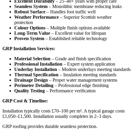
Excellent Durability
– 25–40+ years with proper care
Seamless System
– Monolithic membrane reducing leaks
Robust Surface
– Handles foot traffic well
Weather Performance
– Superior Scottish weather
protection
Colour Options
– Multiple finish options available
Long-Term Value
– Excellent value for lifespan
Proven System
– Established reliable technology
GRP Installation Services:
Material Selection
– Grade and finish specification
Professional Installation
– Expert system application
Underlay Installation
– Modern underlays meeting standards
Thermal Specification
– Insulation meeting standards
Drainage Design
– Proper water management systems
Perimeter Detailing
– Professional edge finishing
Quality Testing
– Performance verification
GRP Cost & Timeline:
Installation typically costs £70–100 per m². A typical garage costs
£1,050–£1,500. Installation usually completes in 2–3 days.
GRP roofing provides durable seamless protection.