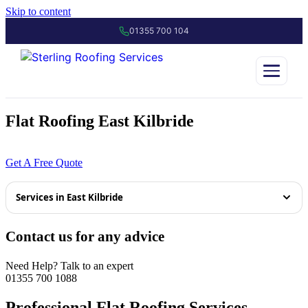
Skip to content
01355 700 104
Flat Roofing East Kilbride
01355 700 1088
Get A Free Quote
Services in East Kilbride
Tiled Roofing East Kilbride
Contact us for any advice
Slate Roofing East Kilbride
Need Help? Talk to an expert
01355 700 1088
Roof Repairs East Kilbride
Professional Flat Roofing Services –