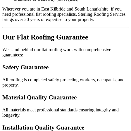
Wherever you are in East Kilbride and South Lanarkshire, if you
need professional flat roofing specialists, Sterling Roofing Services
brings over 20 years of expertise to your property.
Our Flat Roofing Guarantee
We stand behind our flat roofing work with comprehensive
guarantees:
Safety Guarantee
All roofing is completed safely protecting workers, occupants, and
property.
Material Quality Guarantee
All materials meet professional standards ensuring integrity and
longevity.
Installation Quality Guarantee